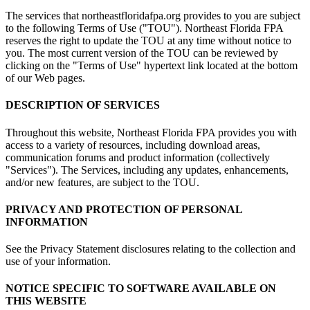
The services that northeastfloridafpa.org provides to you are subject
to the following Terms of Use ("TOU"). Northeast Florida FPA
reserves the right to update the TOU at any time without notice to
you. The most current version of the TOU can be reviewed by
clicking on the "Terms of Use" hypertext link located at the bottom
of our Web pages.
DESCRIPTION OF SERVICES
Throughout this website, Northeast Florida FPA provides you with
access to a variety of resources, including download areas,
communication forums and product information (collectively
"Services"). The Services, including any updates, enhancements,
and/or new features, are subject to the TOU.
PRIVACY AND PROTECTION OF PERSONAL
INFORMATION
See the Privacy Statement disclosures relating to the collection and
use of your information.
NOTICE SPECIFIC TO SOFTWARE AVAILABLE ON
THIS WEBSITE