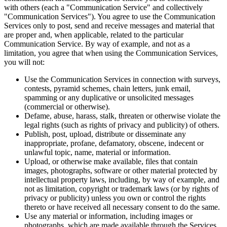
with others (each a "Communication Service" and collectively
"Communication Services"). You agree to use the Communication
Services only to post, send and receive messages and material that
are proper and, when applicable, related to the particular
Communication Service. By way of example, and not as a
limitation, you agree that when using the Communication Services,
you will not:
Use the Communication Services in connection with surveys,
contests, pyramid schemes, chain letters, junk email,
spamming or any duplicative or unsolicited messages
(commercial or otherwise).
Defame, abuse, harass, stalk, threaten or otherwise violate the
legal rights (such as rights of privacy and publicity) of others.
Publish, post, upload, distribute or disseminate any
inappropriate, profane, defamatory, obscene, indecent or
unlawful topic, name, material or information.
Upload, or otherwise make available, files that contain
images, photographs, software or other material protected by
intellectual property laws, including, by way of example, and
not as limitation, copyright or trademark laws (or by rights of
privacy or publicity) unless you own or control the rights
thereto or have received all necessary consent to do the same.
Use any material or information, including images or
photographs, which are made available through the Services