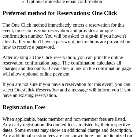
Optional immediate email confirmation
Preferred method for Reservations: One Click
The One Click method immediately enters a reservation for this
event, timestamps your reservation and provides a unique
confirmation number. You will be asked to sign-in if you haven't
already. If you don't have a password, instructions are provided on
how to receive a password.
After making a One Click reservation, you can print the online
reservation confirmation page. The confirmation calculates all
charges and discounts. If available, a link on the confirmation page
will allow optional online payment.
If you are not sure if you have a reservation for this event, you can
select One-Click
Reservation
and a message will inform you if you
have an existing reservation.
Registration Fees
When applicable, basic member and non-member fees are listed.
Any early registration discounted fees are listed by their respective
dates. Some events may show an additional charge and description.
Any additional session fees are not shown here, but are itemized on