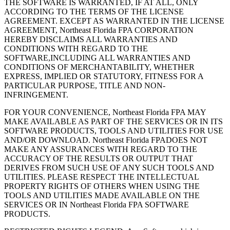
THE SOFTWARE IS WARRANTED, IF AT ALL, ONLY
ACCORDING TO THE TERMS OF THE LICENSE
AGREEMENT. EXCEPT AS WARRANTED IN THE LICENSE
AGREEMENT, Northeast Florida FPA CORPORATION
HEREBY DISCLAIMS ALL WARRANTIES AND
CONDITIONS WITH REGARD TO THE
SOFTWARE,INCLUDING ALL WARRANTIES AND
CONDITIONS OF MERCHANTABILITY, WHETHER
EXPRESS, IMPLIED OR STATUTORY, FITNESS FOR A
PARTICULAR PURPOSE, TITLE AND NON-
INFRINGEMENT.
FOR YOUR CONVENIENCE, Northeast Florida FPA MAY
MAKE AVAILABLE AS PART OF THE SERVICES OR IN ITS
SOFTWARE PRODUCTS, TOOLS AND UTILITIES FOR USE
AND/OR DOWNLOAD. Northeast Florida FPADOES NOT
MAKE ANY ASSURANCES WITH REGARD TO THE
ACCURACY OF THE RESULTS OR OUTPUT THAT
DERIVES FROM SUCH USE OF ANY SUCH TOOLS AND
UTILITIES. PLEASE RESPECT THE INTELLECTUAL
PROPERTY RIGHTS OF OTHERS WHEN USING THE
TOOLS AND UTILITIES MADE AVAILABLE ON THE
SERVICES OR IN Northeast Florida FPA SOFTWARE
PRODUCTS.