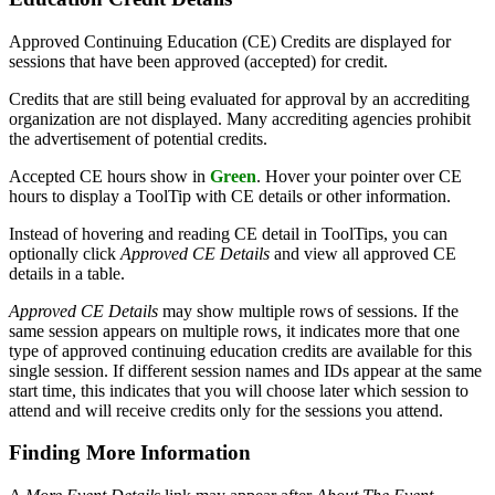
Approved Continuing Education (CE) Credits are displayed for
sessions that have been approved (accepted) for credit.
Credits that are still being evaluated for approval by an accrediting
organization are not displayed. Many accrediting agencies prohibit
the advertisement of potential credits.
Accepted CE hours show in
Green
. Hover your pointer over CE
hours to display a ToolTip with CE details or other information.
Instead of hovering and reading CE detail in ToolTips, you can
optionally click
Approved CE Details
and view all approved CE
details in a table.
Approved CE Details
may show multiple rows of sessions. If the
same session appears on multiple rows, it indicates more that one
type of approved continuing education credits are available for this
single session. If different session names and IDs appear at the same
start time, this indicates that you will choose later which session to
attend and will receive credits only for the sessions you attend.
Finding More Information