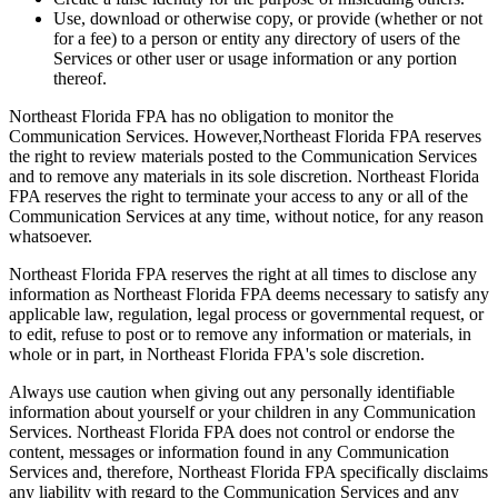
Use, download or otherwise copy, or provide (whether or not
for a fee) to a person or entity any directory of users of the
Services or other user or usage information or any portion
thereof.
Northeast Florida FPA has no obligation to monitor the
Communication Services. However,Northeast Florida FPA reserves
the right to review materials posted to the Communication Services
and to remove any materials in its sole discretion. Northeast Florida
FPA reserves the right to terminate your access to any or all of the
Communication Services at any time, without notice, for any reason
whatsoever.
Northeast Florida FPA reserves the right at all times to disclose any
information as Northeast Florida FPA deems necessary to satisfy any
applicable law, regulation, legal process or governmental request, or
to edit, refuse to post or to remove any information or materials, in
whole or in part, in Northeast Florida FPA's sole discretion.
Always use caution when giving out any personally identifiable
information about yourself or your children in any Communication
Services. Northeast Florida FPA does not control or endorse the
content, messages or information found in any Communication
Services and, therefore, Northeast Florida FPA specifically disclaims
any liability with regard to the Communication Services and any