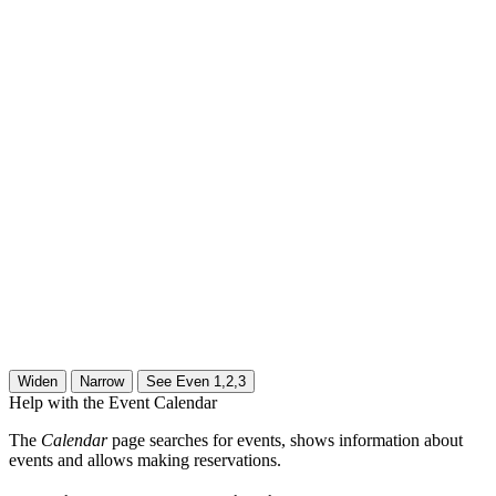
Help with the Event Calendar
The
Calendar
page searches for events, shows information about
events and allows making reservations.