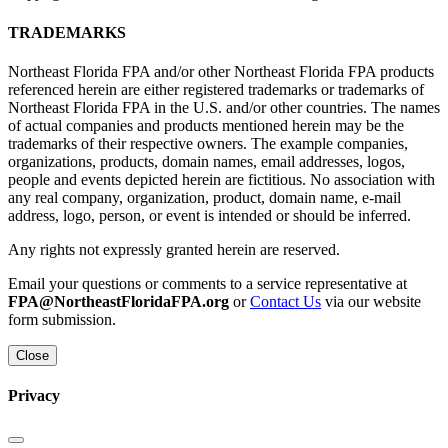
TRADEMARKS
Northeast Florida FPA and/or other Northeast Florida FPA products
referenced herein are either registered trademarks or trademarks of
Northeast Florida FPA in the U.S. and/or other countries. The names
of actual companies and products mentioned herein may be the
trademarks of their respective owners. The example companies,
organizations, products, domain names, email addresses, logos,
people and events depicted herein are fictitious. No association with
any real company, organization, product, domain name, e-mail
address, logo, person, or event is intended or should be inferred.
Any rights not expressly granted herein are reserved.
Email your questions or comments to a service representative at
FPA@NortheastFloridaFPA.org
or
Contact Us
via our website
form submission.
Close
Privacy