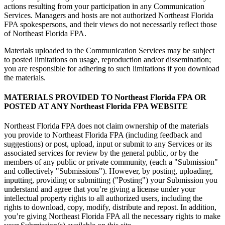
actions resulting from your participation in any Communication
Services. Managers and hosts are not authorized Northeast Florida
FPA spokespersons, and their views do not necessarily reflect those
of Northeast Florida FPA.
Materials uploaded to the Communication Services may be subject
to posted limitations on usage, reproduction and/or dissemination;
you are responsible for adhering to such limitations if you download
the materials.
MATERIALS PROVIDED TO Northeast Florida FPA OR
POSTED AT ANY Northeast Florida FPA WEBSITE
Northeast Florida FPA does not claim ownership of the materials
you provide to Northeast Florida FPA (including feedback and
suggestions) or post, upload, input or submit to any Services or its
associated services for review by the general public, or by the
members of any public or private community, (each a "Submission"
and collectively "Submissions"). However, by posting, uploading,
inputting, providing or submitting ("Posting") your Submission you
understand and agree that you’re giving a license under your
intellectual property rights to all authorized users, including the
rights to download, copy, modify, distribute and repost. In addition,
you’re giving Northeast Florida FPA all the necessary rights to make