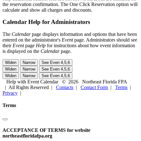
the reservation confirmation. The One Click Reservation option will
calculate and show all charges and discounts.
Calendar Help for Administrators
The
Calendar
page displays information and options that have been
entered on the administrator's
Event
page. Administrators should see
their
Event
page
Help
for instructions about how event information
is displayed on the
Calendar
page.
Help with Event Calendar
©
2026
Northeast Florida FPA
| All Rights Reserved |
Contacts
|
Contact Form
|
Terms
|
Privacy
|
Terms
ACCEPTANCE OF TERMS for website
northeastfloridafpa.org