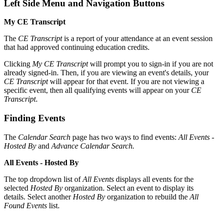
Left Side Menu and Navigation Buttons
My CE Transcript
The
CE Transcript
is a report of your attendance at an event session
that had approved continuing education credits.
Clicking
My CE Transcript
will prompt you to sign-in if you are not
already signed-in. Then, if you are viewing an event's details, your
CE Transcript
will appear for that event. If you are not viewing a
specific event, then all qualifying events will appear on your
CE
Transcript
.
Finding Events
The
Calendar Search
page has two ways to find events:
All Events -
Hosted By
and
Advance Calendar Search.
All Events - Hosted By
The top dropdown list of
All Events
displays all events for the
selected
Hosted By
organization. Select an event to display its
details. Select another
Hosted By
organization to rebuild the
All
Found Events
list.