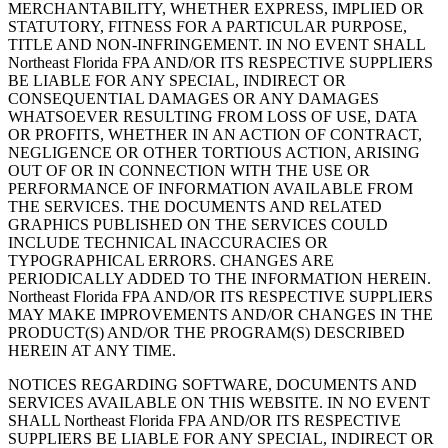
MERCHANTABILITY, WHETHER EXPRESS, IMPLIED OR
STATUTORY, FITNESS FOR A PARTICULAR PURPOSE,
TITLE AND NON-INFRINGEMENT. IN NO EVENT SHALL
Northeast Florida FPA AND/OR ITS RESPECTIVE SUPPLIERS
BE LIABLE FOR ANY SPECIAL, INDIRECT OR
CONSEQUENTIAL DAMAGES OR ANY DAMAGES
WHATSOEVER RESULTING FROM LOSS OF USE, DATA
OR PROFITS, WHETHER IN AN ACTION OF CONTRACT,
NEGLIGENCE OR OTHER TORTIOUS ACTION, ARISING
OUT OF OR IN CONNECTION WITH THE USE OR
PERFORMANCE OF INFORMATION AVAILABLE FROM
THE SERVICES. THE DOCUMENTS AND RELATED
GRAPHICS PUBLISHED ON THE SERVICES COULD
INCLUDE TECHNICAL INACCURACIES OR
TYPOGRAPHICAL ERRORS. CHANGES ARE
PERIODICALLY ADDED TO THE INFORMATION HEREIN.
Northeast Florida FPA AND/OR ITS RESPECTIVE SUPPLIERS
MAY MAKE IMPROVEMENTS AND/OR CHANGES IN THE
PRODUCT(S) AND/OR THE PROGRAM(S) DESCRIBED
HEREIN AT ANY TIME.
NOTICES REGARDING SOFTWARE, DOCUMENTS AND
SERVICES AVAILABLE ON THIS WEBSITE. IN NO EVENT
SHALL Northeast Florida FPA AND/OR ITS RESPECTIVE
SUPPLIERS BE LIABLE FOR ANY SPECIAL, INDIRECT OR