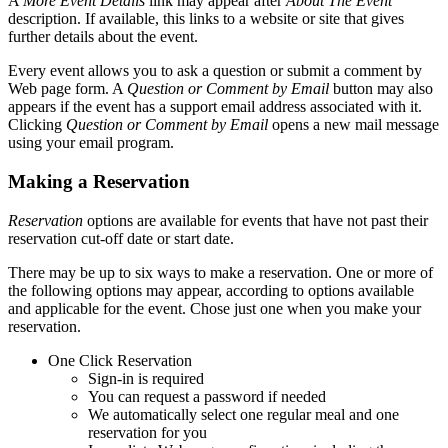
A
More Event Details
link may appear after
About The Event
description. If available, this links to a website or site that gives
further details about the event.
Every event allows you to ask a question or submit a comment by
Web page form.
A
Question or Comment by Email
button may also
appears if the event has a support email address associated with it.
Clicking
Question or Comment by Email
opens a new mail message
using your email program.
Making a Reservation
Reservation
options are available for events that have not past their
reservation cut-off date or start date.
There may be up to six ways to make a reservation. One or more of
the following options may appear, according to options available
and applicable for the event. Chose just one when you make your
reservation.
One Click Reservation
Sign-in is required
You can request a password if needed
We automatically select one regular meal and one
reservation for you