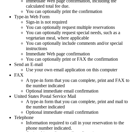
Immediate Web page confirmation, including the
calculated total fee due.
You can optionally print the confirmation
Type-in Web Form
Sign-in is not required
You can optionally request multiple reservations
You can optionally request special needs, such as a
vegetarian meal, where applicable
You can optionally include comments and/or special
instructions
Immediate Web page confirmation
You can optionally print or FAX the confirmation
Send an E-mail
Use your own email application on this computer
FAX
A type-in form that you can complete, print and FAX to
the number indicated
Optional immediate email confirmation
United States Postal Service Mail
A type-in form that you can complete, print and mail to
the number indicated
Optional immediate email confirmation
Telephone
Information required to call in your reservation to the
phone number indicated.