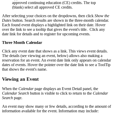
approved continuing education (CE) credits. The top
(blank) select all approved CE credits.
After selecting your choices on the dropdowns, then click
Show the
Dates
button
.
Search results are shown in the three-month calendar.
Each found event displays a highlighted link on their date. Hover
over the link to see a tooltip that gives the event's title. Click any
date link for details and to register for upcoming events.
Three Month Calendar
Click any event date that shows as a link. This views event details.
The details (see viewing an event, below) allows also making a
reservation for an event. An event date link only appears on calendar
dates of events. Hover the pointer over the date link to see a ToolTip
that shows the event's name.
Viewing an Event
When the
Calendar
page displays an Event Detail panel, the
Calendar Search
button is visible to click to return to the
Calendar
Search
page
.
An event may show many or few details, according to the amount of
information available for the event. Information may include: