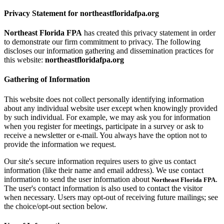
Privacy Statement for northeastfloridafpa.org
Northeast Florida FPA
has created this privacy statement in order
to demonstrate our firm commitment to privacy. The following
discloses our information gathering and dissemination practices for
this website:
northeastfloridafpa.org
Gathering of Information
This website does not collect personally identifying information
about any individual website user except when knowingly provided
by such individual. For example, we may ask you for information
when you register for meetings, participate in a survey or ask to
receive a newsletter or e-mail. You always have the option not to
provide the information we request.
Our site's secure information requires users to give us contact
information (like their name and email address). We use contact
information to send the user information about
.
Northeast Florida FPA
The user's contact information is also used to contact the visitor
when necessary. Users may opt-out of receiving future mailings; see
the choice/opt-out section below.