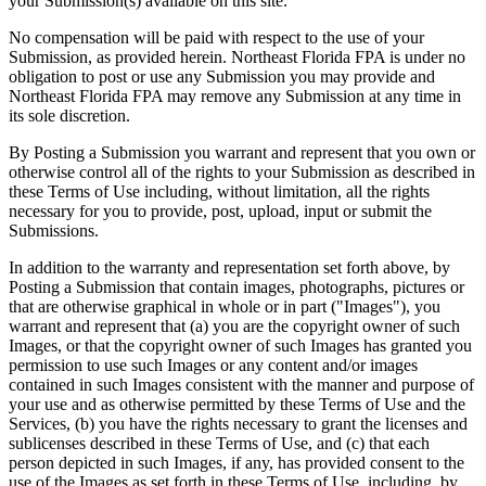
your Submission(s) available on this site.
No compensation will be paid with respect to the use of your
Submission, as provided herein. Northeast Florida FPA is under no
obligation to post or use any Submission you may provide and
Northeast Florida FPA may remove any Submission at any time in
its sole discretion.
By Posting a Submission you warrant and represent that you own or
otherwise control all of the rights to your Submission as described in
these Terms of Use including, without limitation, all the rights
necessary for you to provide, post, upload, input or submit the
Submissions.
In addition to the warranty and representation set forth above, by
Posting a Submission that contain images, photographs, pictures or
that are otherwise graphical in whole or in part ("Images"), you
warrant and represent that (a) you are the copyright owner of such
Images, or that the copyright owner of such Images has granted you
permission to use such Images or any content and/or images
contained in such Images consistent with the manner and purpose of
your use and as otherwise permitted by these Terms of Use and the
Services, (b) you have the rights necessary to grant the licenses and
sublicenses described in these Terms of Use, and (c) that each
person depicted in such Images, if any, has provided consent to the
use of the Images as set forth in these Terms of Use, including, by