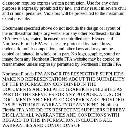
classroom requires express written permission. Use for any other
purpose is expressly prohibited by law, and may result in severe civil
and criminal penalties. Violators will be prosecuted to the maximum
extent possible.
Documents specified above do not include the design or layout of
the northeastfloridafpa.org website or any other Northeast Florida
FPA owned, operated, licensed or controlled site. Elements of
Northeast Florida FPA websites are protected by trade dress,
trademark, unfair competition, and other laws and may not be
copied or imitated in whole or in part. No logo, graphic, sound or
image from any Northeast Florida FPA website may be copied or
retransmitted unless expressly permitted by Northeast Florida FPA.
Northeast Florida FPA AND/OR ITS RESPECTIVE SUPPLIERS
MAKE NO REPRESENTATIONS ABOUT THE SUITABILITY
OF THE INFORMATION CONTAINED IN THE
DOCUMENTS AND RELATED GRAPHICS PUBLISHED AS
PART OF THE SERVICES FOR ANY PURPOSE. ALL SUCH
DOCUMENTS AND RELATED GRAPHICS ARE PROVIDED
"AS IS" WITHOUT WARRANTY OF ANY KIND. Northeast
Florida FPA AND/OR ITS RESPECTIVE SUPPLIERS HEREBY
DISCLAIM ALL WARRANTIES AND CONDITIONS WITH
REGARD TO THIS INFORMATION, INCLUDING ALL
WARRANTIES AND CONDITIONS OF