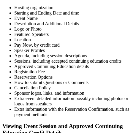
Hosting organization
Starting and Ending Date and time
Event Name
Description and Additional Details
Logo or Photo
Featured Speakers
Location
Pay Now, by credit card
Speaker Profiles
Agenda, including session descriptions
Sessions, including accepted continuing education credits
Approved Continuing Education details
Registration Fee
Reservation Options
How to submit Questions or Comments
Cancellation Policy
Sponsor logos, links, and information
Extra event detailed information possibly including photos or
logos from speakers
Extra information with the Reservation Confirmation, such as
payment methods
Viewing Event Session and Approved Continuing
Education Credit Details