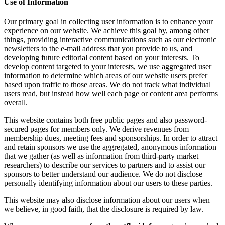
Use of Information
Our primary goal in collecting user information is to enhance your
experience on our website. We achieve this goal by, among other
things, providing interactive communications such as our electronic
newsletters to the e-mail address that you provide to us, and
developing future editorial content based on your interests. To
develop content targeted to your interests, we use aggregated user
information to determine which areas of our website users prefer
based upon traffic to those areas. We do not track what individual
users read, but instead how well each page or content area performs
overall.
This website contains both free public pages and also password-
secured pages for members only. We derive revenues from
membership dues, meeting fees and sponsorships. In order to attract
and retain sponsors we use the aggregated, anonymous information
that we gather (as well as information from third-party market
researchers) to describe our services to partners and to assist our
sponsors to better understand our audience. We do not disclose
personally identifying information about our users to these parties.
This website may also disclose information about our users when
we believe, in good faith, that the disclosure is required by law.