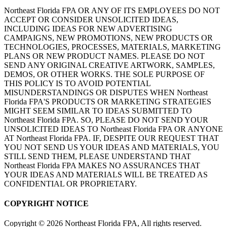
Northeast Florida FPA OR ANY OF ITS EMPLOYEES DO NOT
ACCEPT OR CONSIDER UNSOLICITED IDEAS,
INCLUDING IDEAS FOR NEW ADVERTISING
CAMPAIGNS, NEW PROMOTIONS, NEW PRODUCTS OR
TECHNOLOGIES, PROCESSES, MATERIALS, MARKETING
PLANS OR NEW PRODUCT NAMES. PLEASE DO NOT
SEND ANY ORIGINAL CREATIVE ARTWORK, SAMPLES,
DEMOS, OR OTHER WORKS. THE SOLE PURPOSE OF
THIS POLICY IS TO AVOID POTENTIAL
MISUNDERSTANDINGS OR DISPUTES WHEN Northeast
Florida FPA'S PRODUCTS OR MARKETING STRATEGIES
MIGHT SEEM SIMILAR TO IDEAS SUBMITTED TO
Northeast Florida FPA. SO, PLEASE DO NOT SEND YOUR
UNSOLICITED IDEAS TO Northeast Florida FPA OR ANYONE
AT Northeast Florida FPA. IF, DESPITE OUR REQUEST THAT
YOU NOT SEND US YOUR IDEAS AND MATERIALS, YOU
STILL SEND THEM, PLEASE UNDERSTAND THAT
Northeast Florida FPA MAKES NO ASSURANCES THAT
YOUR IDEAS AND MATERIALS WILL BE TREATED AS
CONFIDENTIAL OR PROPRIETARY.
COPYRIGHT NOTICE
Copyright
©
2026 Northeast Florida FPA, All rights reserved.