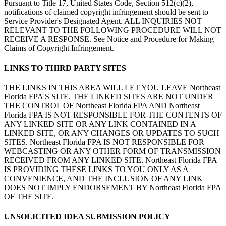
Pursuant to Title 17, United States Code, Section 512(c)(2),
notifications of claimed copyright infringement should be sent to
Service Provider's Designated Agent. ALL INQUIRIES NOT
RELEVANT TO THE FOLLOWING PROCEDURE WILL NOT
RECEIVE A RESPONSE. See Notice and Procedure for Making
Claims of Copyright Infringement.
LINKS TO THIRD PARTY SITES
THE LINKS IN THIS AREA WILL LET YOU LEAVE Northeast
Florida FPA'S SITE. THE LINKED SITES ARE NOT UNDER
THE CONTROL OF Northeast Florida FPA AND Northeast
Florida FPA IS NOT RESPONSIBLE FOR THE CONTENTS OF
ANY LINKED SITE OR ANY LINK CONTAINED IN A
LINKED SITE, OR ANY CHANGES OR UPDATES TO SUCH
SITES. Northeast Florida FPA IS NOT RESPONSIBLE FOR
WEBCASTING OR ANY OTHER FORM OF TRANSMISSION
RECEIVED FROM ANY LINKED SITE. Northeast Florida FPA
IS PROVIDING THESE LINKS TO YOU ONLY AS A
CONVENIENCE, AND THE INCLUSION OF ANY LINK
DOES NOT IMPLY ENDORSEMENT BY Northeast Florida FPA
OF THE SITE.
UNSOLICITED IDEA SUBMISSION POLICY