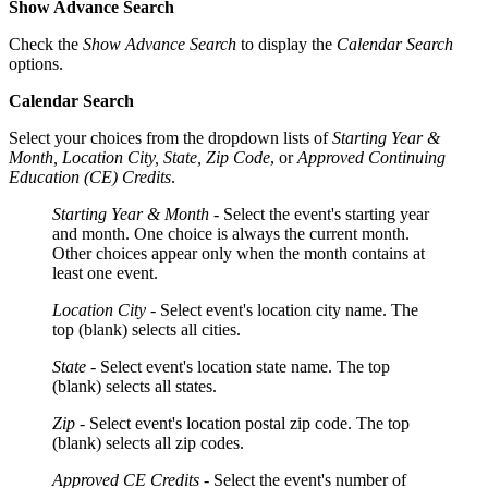
Show Advance Search
Check the
Show Advance Search
to display the
Calendar Search
options.
Calendar Search
Select your choices from the dropdown lists of
Starting Year &
Month, Location City, State, Zip Code
, or
Approved Continuing
Education (CE) Credits
.
Starting Year & Month -
Select the event's starting year
and month. One choice is always the current month.
Other choices appear only when the month contains at
least one event.
Location City
- Select event's location city name. The
top (blank) selects all cities.
State
- Select event's location state name. The top
(blank) selects all states.
Zip
- Select event's location postal zip code. The top
(blank) selects all zip codes.
Approved CE Credits
- Select the event's number of