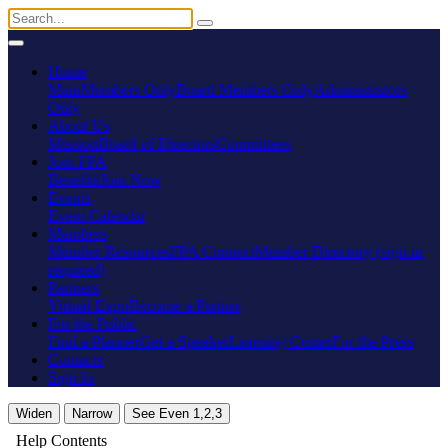
Home
Main
Members Only
Board Members Only
Administrators
Only
About Us
Mission
Board of Directors
Committees
Join FPA
Benefits
Join Now
Events
Event Calendar
Members
Member Resources
FPA Connect
Member Directory (sign in
required)
Partners
Virtual Expo
Become a Partner
For the Public
Find a Planner
Get a Speaker
Learning Center
For the Press
Contacts
Sign In