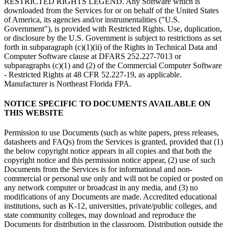
RESTRICTED RIGHTS LEGEND. Any Software which is
downloaded from the Services for or on behalf of the United States
of America, its agencies and/or instrumentalities ("U.S.
Government"), is provided with Restricted Rights. Use, duplication,
or disclosure by the U.S. Government is subject to restrictions as set
forth in subparagraph (c)(1)(ii) of the Rights in Technical Data and
Computer Software clause at DFARS 252.227-7013 or
subparagraphs (c)(1) and (2) of the Commercial Computer Software
- Restricted Rights at 48 CFR 52.227-19, as applicable.
Manufacturer is Northeast Florida FPA.
NOTICE SPECIFIC TO DOCUMENTS AVAILABLE ON
THIS WEBSITE
Permission to use Documents (such as white papers, press releases,
datasheets and FAQs) from the Services is granted, provided that (1)
the below copyright notice appears in all copies and that both the
copyright notice and this permission notice appear, (2) use of such
Documents from the Services is for informational and non-
commercial or personal use only and will not be copied or posted on
any network computer or broadcast in any media, and (3) no
modifications of any Documents are made. Accredited educational
institutions, such as K-12, universities, private/public colleges, and
state community colleges, may download and reproduce the
Documents for distribution in the classroom. Distribution outside the