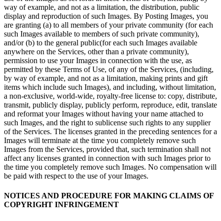
way of example, and not as a limitation, the distribution, public
display and reproduction of such Images. By Posting Images, you
are granting (a) to all members of your private community (for each
such Images available to members of such private community),
and/or (b) to the general public(for each such Images available
anywhere on the Services, other than a private community),
permission to use your Images in connection with the use, as
permitted by these Terms of Use, of any of the Services, (including,
by way of example, and not as a limitation, making prints and gift
items which include such Images), and including, without limitation,
a non-exclusive, world-wide, royalty-free license to: copy, distribute,
transmit, publicly display, publicly perform, reproduce, edit, translate
and reformat your Images without having your name attached to
such Images, and the right to sublicense such rights to any supplier
of the Services. The licenses granted in the preceding sentences for a
Images will terminate at the time you completely remove such
Images from the Services, provided that, such termination shall not
affect any licenses granted in connection with such Images prior to
the time you completely remove such Images. No compensation will
be paid with respect to the use of your Images.
NOTICES AND PROCEDURE FOR MAKING CLAIMS OF
COPYRIGHT INFRINGEMENT