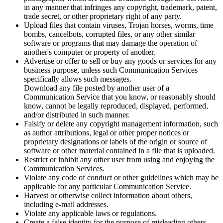
in any manner that infringes any copyright, trademark, patent,
trade secret, or other proprietary right of any party.
Upload files that contain viruses, Trojan horses, worms, time
bombs, cancelbots, corrupted files, or any other similar
software or programs that may damage the operation of
another's computer or property of another.
Advertise or offer to sell or buy any goods or services for any
business purpose, unless such Communication Services
specifically allows such messages.
Download any file posted by another user of a
Communication Service that you know, or reasonably should
know, cannot be legally reproduced, displayed, performed,
and/or distributed in such manner.
Falsify or delete any copyright management information, such
as author attributions, legal or other proper notices or
proprietary designations or labels of the origin or source of
software or other material contained in a file that is uploaded.
Restrict or inhibit any other user from using and enjoying the
Communication Services.
Violate any code of conduct or other guidelines which may be
applicable for any particular Communication Service.
Harvest or otherwise collect information about others,
including e-mail addresses.
Violate any applicable laws or regulations.
Create a false identity for the purpose of misleading others.