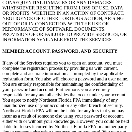
CONSEQUENTIAL DAMAGES OR ANY DAMAGES
WHATSOEVER RESULTING FROM LOSS OF USE, DATA
OR PROFITS, WHETHER IN AN ACTION OF CONTRACT,
NEGLIGENCE OR OTHER TORTIOUS ACTION, ARISING
OUT OF OR IN CONNECTION WITH THE USE OR
PERFORMANCE OF SOFTWARE, DOCUMENTS,
PROVISION OF OR FAILURE TO PROVIDE SERVICES, OR
INFORMATION AVAILABLE FROM THE SERVICES.
MEMBER ACCOUNT, PASSWORD, AND SECURITY
If any of the Services requires you to open an account, you must
complete the registration process by providing us with current,
complete and accurate information as prompted by the applicable
registration form. You also will choose a password and a user name.
You are entirely responsible for maintaining the confidentiality of
your password and account. Furthermore, you are entirely
responsible for any and all activities that occur under your account.
You agree to notify Northeast Florida FPA immediately of any
unauthorized use of your account or any other breach of security.
Northeast Florida FPA will not be liable for any loss that you may
incur as a result of someone else using your password or account,
either with or without your knowledge. However, you could be held
liable for losses incurred by Northeast Florida FPA or another party
due to someone else using your account or password. You may not