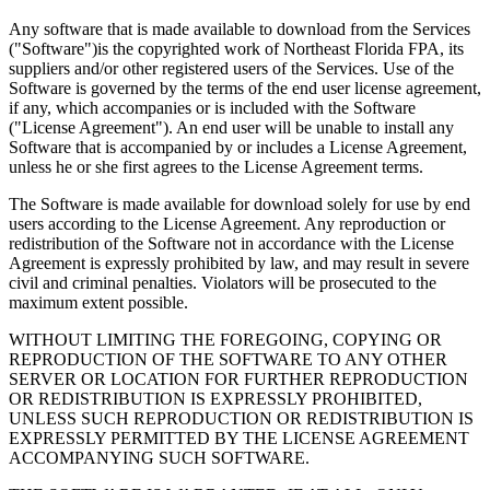
Any software that is made available to download from the Services
("Software")is the copyrighted work of Northeast Florida FPA, its
suppliers and/or other registered users of the Services. Use of the
Software is governed by the terms of the end user license agreement,
if any, which accompanies or is included with the Software
("License Agreement"). An end user will be unable to install any
Software that is accompanied by or includes a License Agreement,
unless he or she first agrees to the License Agreement terms.
The Software is made available for download solely for use by end
users according to the License Agreement. Any reproduction or
redistribution of the Software not in accordance with the License
Agreement is expressly prohibited by law, and may result in severe
civil and criminal penalties. Violators will be prosecuted to the
maximum extent possible.
WITHOUT LIMITING THE FOREGOING, COPYING OR
REPRODUCTION OF THE SOFTWARE TO ANY OTHER
SERVER OR LOCATION FOR FURTHER REPRODUCTION
OR REDISTRIBUTION IS EXPRESSLY PROHIBITED,
UNLESS SUCH REPRODUCTION OR REDISTRIBUTION IS
EXPRESSLY PERMITTED BY THE LICENSE AGREEMENT
ACCOMPANYING SUCH SOFTWARE.