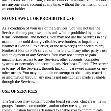
use anyone else's account at any time, without the permission of the
account holder.
NO UNLAWFUL OR PROHIBITED USE
As a condition of your use of the Services, you will not use the
Services for any purpose that is unlawful or prohibited by these
terms, conditions, and notices. You may not use the Services in any
manner that could damage, disable, overburden, or impair any
Northeast Florida FPA Server, or the network(s) connected to any
Northeast Florida FPA server, or interfere with any other party's use
and enjoyment of any Services. You may not attempt to gain
unauthorized access to any Services, other accounts, computer
systems or networks connected to any Northeast Florida FPA server
or to any of the Services, through hacking, password mining or any
other means. You may not obtain or attempt to obtain any materials
or information through any means not intentionally made available
through the Services.
USE OF SERVICES
The Services may contain bulletin board services, chat areas, news
groups, forums, communities, and/or other message or
communication facilities designed to enable you to communicate